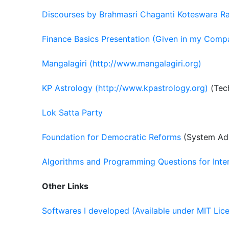
Discourses by Brahmasri Chaganti Koteswara R
Finance Basics Presentation (Given in my Comp
Mangalagiri (http://www.mangalagiri.org)
KP Astrology (http://www.kpastrology.org)
(Tech
Lok Satta Party
Foundation for Democratic Reforms
(System Adm
Algorithms and Programming Questions for Inte
Other Links
Softwares I developed (Available under MIT Lic