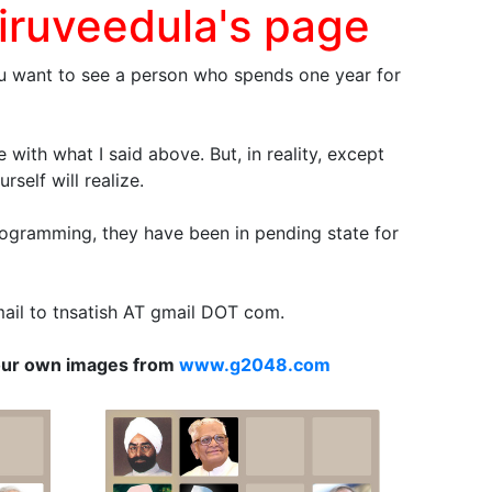
iruveedula's page
f you want to see a person who spends one year for
with what I said above. But, in reality, except
self will realize.
f programming, they have been in pending state for
email to tnsatish AT gmail DOT com.
our own images from
www.g2048.com