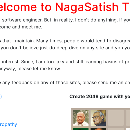
elcome to NagaSatish T
a software engineer. But, in reality, I don't do anything. I
e come and meet me.
 that I maintain. Many times, people would tend to disagree 
 you don't believe just do deep dive on any site and you your
of interest. Since, I am too lazy and still learning basics o
 anyway, please let me know.
ive any feedback on any of those sites, please send me an 
)
Create 2048 game with y
uropathy