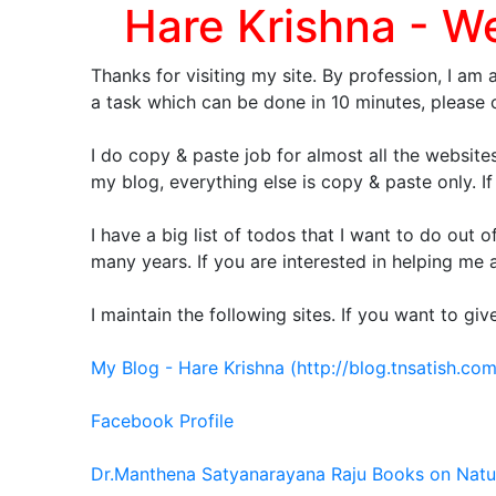
Hare Krishna - W
Thanks for visiting my site. By profession, I am 
a task which can be done in 10 minutes, pleas
I do copy & paste job for almost all the websites
my blog, everything else is copy & paste only. If
I have a big list of todos that I want to do out 
many years. If you are interested in helping me
I maintain the following sites. If you want to g
My Blog - Hare Krishna (http://blog.tnsatish.com
Facebook Profile
Dr.Manthena Satyanarayana Raju Books on Nat