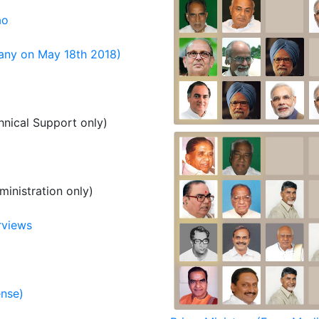
ao
any on May 18th 2018)
nical Support only)
inistration only)
rviews
ense)